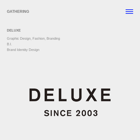
GATHERING
DELUXE
Graphic Design, Fashion, Branding
B.I.
Brand Identity Design