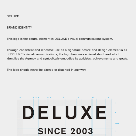
DELUXE
BRAND IDENTITY
This logo is the central element in DELUXE’s visual communications system.
Through consistent and repetitive use as a signature device and design element in all
of DELUXE’s visual communications, the logo becomes a visual shorthand which
identifies the Agency and symbolically embodies its activities, achievements and goals.
The logo should never be altered or distorted in any way.