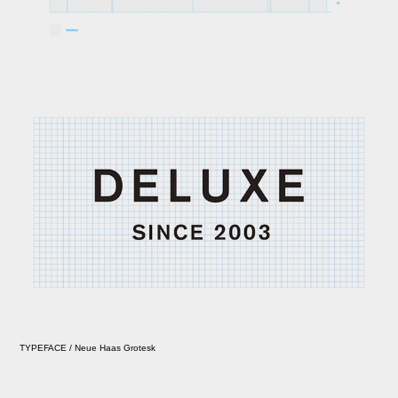
TYPEFACE / Neue Haas Grotesk