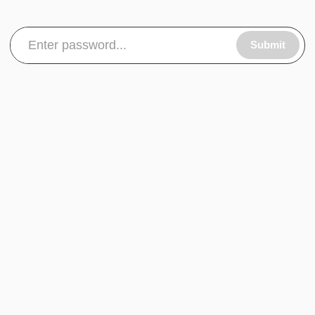
Submit